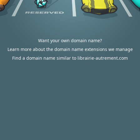
Want your own domain name?
Learn more about the domain name extensions we manage
Find a domain name similar to librairie-autrement.com