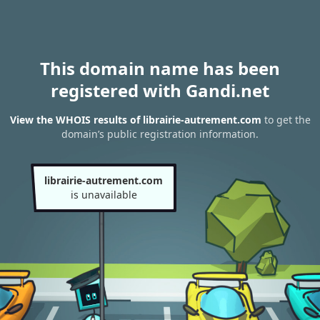
This domain name has been
registered with Gandi.net
View the WHOIS results of librairie-autrement.com
to get the
domain’s public registration information.
librairie-autrement.com
is unavailable